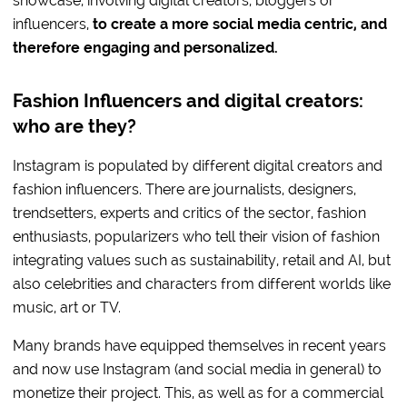
showcase, involving digital creators, bloggers or
influencers,
to create a more social media centric, and
therefore engaging and personalized.
Fashion Influencers and digital creators:
who are they?
Instagram is populated by different digital creators and
fashion influencers. There are journalists, designers,
trendsetters, experts and critics of the sector, fashion
enthusiasts, popularizers who tell their vision of fashion
integrating values such as sustainability, retail and AI, but
also celebrities and characters from different worlds like
music, art or TV.
Many brands have equipped themselves in recent years
and now use Instagram (and social media in general) to
monetize their project. This, as well as for a commercial