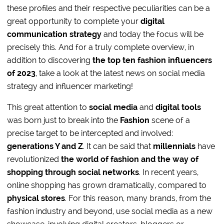
these profiles and their respective peculiarities can be a
great opportunity to complete your
digital
communication strategy
and today the focus will be
precisely this. And for a truly complete overview, in
addition to discovering
the top ten fashion influencers
of 2023
, take a look at the latest news on social media
strategy and influencer marketing!
This great attention to
social media
and
digital tools
was born just to break into the
Fashion
scene of a
precise target to be intercepted and involved:
generations Y and Z
. It can be said that
millennials
have
revolutionized
the world of fashion and the way of
shopping through social networks
. In recent years,
online shopping has grown dramatically, compared to
physical stores
. For this reason, many brands, from the
fashion industry and beyond, use social media as a new