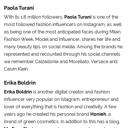
Paola Turani
With its 1.8 million followers,
Paola Turani
is one of the
most followed fashion influencers on Instagram, as well
as being one of the most anticipated faces during Milan
Fashion Week. Model and influencer, shares her life and
many beauty tips on social media. Among the brands he
represented and recounted through his social channels
we remember Calzedonia and Morellato, Versace and
Calvin Klein.
Erika Boldrin
Erika Boldrin
is another digital creator and fashion
influencer very popular on Istagram, entrepreneur and
lover of everything that is fashion and creativity. A few
years ago he created his personal brand
Honieh
, a
brand of green cosmetics. In addition to this has a blog,