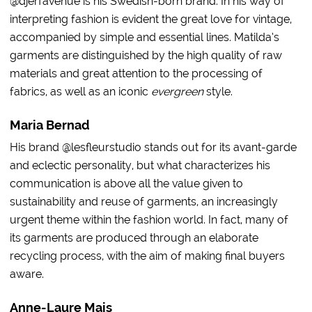
@djerfavenue is his Swedish-born brand. In his way of
interpreting fashion is evident the great love for vintage,
accompanied by simple and essential lines. Matilda’s
garments are distinguished by the high quality of raw
materials and great attention to the processing of
fabrics, as well as an iconic
evergreen
style.
Maria Bernad
His brand @lesfleurstudio stands out for its avant-garde
and eclectic personality, but what characterizes his
communication is above all the value given to
sustainability and reuse of garments, an increasingly
urgent theme within the fashion world. In fact, many of
its garments are produced through an elaborate
recycling process, with the aim of making final buyers
aware.
Anne-Laure Mais