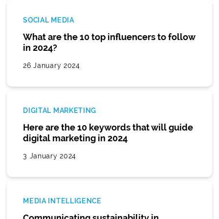
SOCIAL MEDIA
What are the 10 top influencers to follow
in 2024?
26 January 2024
DIGITAL MARKETING
Here are the 10 keywords that will guide
digital marketing in 2024
3 January 2024
MEDIA INTELLIGENCE
Communicating sustainability in