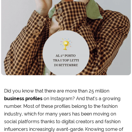
Did you know that there are more than 25 million
business profiles
on Instagram? And that’s a growing
number. Most of these profiles belong to the fashion
industry, which for many years has been moving on
social platforms thanks to digital creators and fashion
influencers increasingly avant-garde. Knowing some of