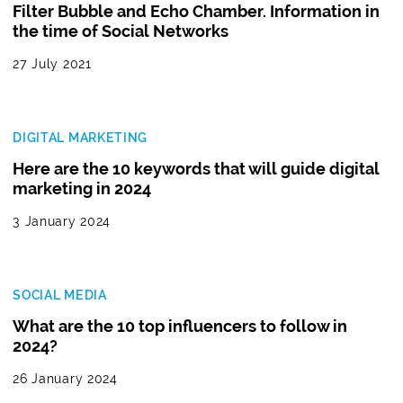
Filter Bubble and Echo Chamber. Information in
the time of Social Networks
27 July 2021
DIGITAL MARKETING
Here are the 10 keywords that will guide digital
marketing in 2024
3 January 2024
SOCIAL MEDIA
What are the 10 top influencers to follow in
2024?
26 January 2024