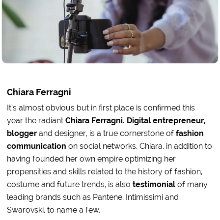
Chiara Ferragni
It’s almost obvious but in first place is confirmed this
year the radiant
Chiara Ferragni. Digital entrepreneur,
blogger
and designer, is a true cornerstone of
fashion
communication
on social networks. Chiara, in addition to
having founded her own empire optimizing her
propensities and skills related to the history of fashion,
costume and future trends, is also
testimonial
of many
leading brands such as Pantene, Intimissimi and
Swarovski, to name a few.