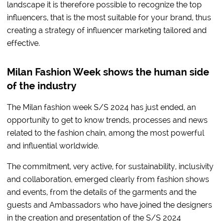
landscape it is therefore possible to recognize the top
influencers, that is the most suitable for your brand, thus
creating a strategy of influencer marketing tailored and
effective.
Milan Fashion Week shows the human side
of the industry
The Milan fashion week S/S 2024 has just ended, an
opportunity to get to know trends, processes and news
related to the fashion chain, among the most powerful
and influential worldwide.
The commitment, very active, for sustainability, inclusivity
and collaboration, emerged clearly from fashion shows
and events, from the details of the garments and the
guests and Ambassadors who have joined the designers
in the creation and presentation of the S/S 2024