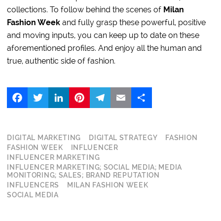
collections. To follow behind the scenes of
Milan
Fashion Week
and fully grasp these powerful, positive
and moving inputs, you can keep up to date on these
aforementioned profiles. And enjoy all the human and
true, authentic side of fashion.
Facebook
Twitter
LinkedIn
Pinterest
Telegram
Email
Share
DIGITAL MARKETING
DIGITAL STRATEGY
FASHION
FASHION WEEK
INFLUENCER
INFLUENCER MARKETING
INFLUENCER MARKETING; SOCIAL MEDIA; MEDIA
MONITORING; SALES; BRAND REPUTATION
INFLUENCERS
MILAN FASHION WEEK
SOCIAL MEDIA