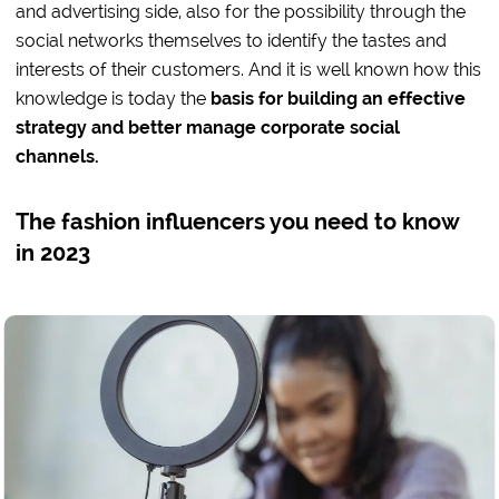
and advertising side, also for the possibility through the
social networks themselves to identify the tastes and
interests of their customers. And it is well known how this
knowledge is today the
basis for building an effective
strategy and better manage corporate social
channels.
The fashion influencers you need to know
in 2023