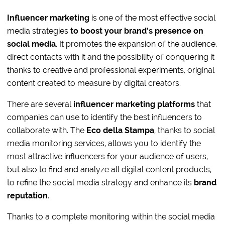
Influencer marketing
is one of the most effective social
media strategies
to boost your brand’s presence on
social media
. It promotes the expansion of the audience,
direct contacts with it and the possibility of conquering it
thanks to creative and professional experiments, original
content created to measure by digital creators.
There are several
influencer marketing platforms
that
companies can use to identify the best influencers to
collaborate with. The
Eco della Stampa
, thanks to social
media monitoring services, allows you to identify the
most attractive influencers for your audience of users,
but also to find and analyze all digital content products,
to refine the social media strategy and enhance its
brand
reputation
.
Thanks to a complete monitoring within the social media