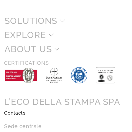
SOLUTIONS
EXPLORE
ABOUT US
CERTIFICATIONS
L’ECO DELLA STAMPA SPA
Contacts
Sede centrale