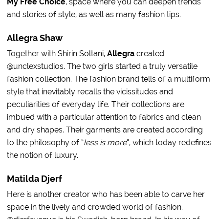
My Free Choice
, space where you can deepen trends
and stories of style, as well as many fashion tips.
Allegra Shaw
Together with Shirin Soltani,
Allegra
created
@unclexstudios. The two girls started a truly versatile
fashion collection. The fashion brand tells of a multiform
style that inevitably recalls the vicissitudes and
peculiarities of everyday life. Their collections are
imbued with a particular attention to fabrics and clean
and dry shapes. Their garments are created according
to the philosophy of “
less is more
“, which today redefines
the notion of luxury.
Matilda Djerf
Here is another creator who has been able to carve her
space in the lively and crowded world of fashion.