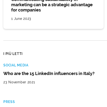
marketing can be a strategic advantage
for companies
1 June 2023
I PIÙ LETTI
SOCIAL MEDIA
Who are the 15 LinkedIn influencers in Italy?
23 November 2021
PRESS