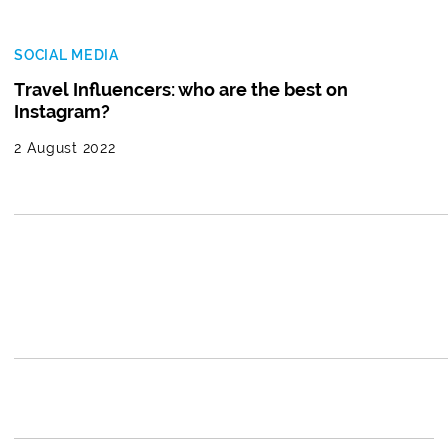
SOCIAL MEDIA
Travel Influencers: who are the best on
Instagram?
2 August 2022