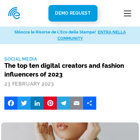
DEMO REQUEST
Sblocca le Risorse de L’Eco della Stampa!
ENTRA NELLA
COMMUNITY
SOCIAL MEDIA
The top ten digital creators and fashion
influencers of 2023
23 FEBRUARY 2023
Facebook
Twitter
LinkedIn
Pinterest
Telegram
Email
Share