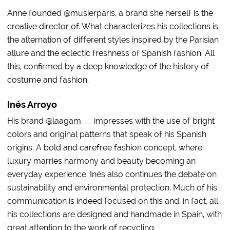
Anne founded @musierparis, a brand she herself is the
creative director of. What characterizes his collections is
the alternation of different styles inspired by the Parisian
allure and the eclectic freshness of Spanish fashion. All
this, confirmed by a deep knowledge of the history of
costume and fashion.
Inés Arroyo
His brand @laagam___ impresses with the use of bright
colors and original patterns that speak of his Spanish
origins. A bold and carefree fashion concept, where
luxury marries harmony and beauty becoming an
everyday experience. Inés also continues the debate on
sustainability and environmental protection. Much of his
communication is indeed focused on this and, in fact, all
his collections are designed and handmade in Spain, with
great attention to the work of recycling.