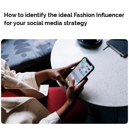
How to identify the ideal Fashion Influencer
for your social media strategy