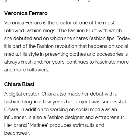
Veronica Ferraro
Veronica Ferraro is the creator of one of the most
followed fashion blogs “The Fashion Fruit” with which
she debuted and on which she shares fashion tips. Today
it is part of the Fashion revolution that happens on social
media. His style in presenting clothes and accessories is
always fresh and, for years, continues to fascinate more
and more followers.
Chiara Biasi
A digital creator, Chiara also made her debut with a
fashion blog: in a few years her project was successful.
Chiara, in addition to working on social media as an
influencer, is also a fashion designer and entrepreneur.
Her brand “Matinée” produces swimsuits and
beachwear.