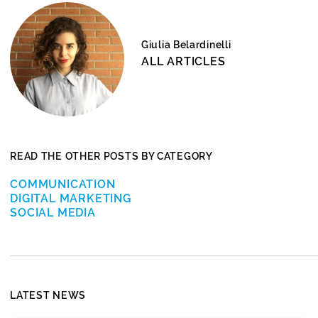
Giulia Belardinelli
ALL ARTICLES
READ THE OTHER POSTS BY CATEGORY
COMMUNICATION
DIGITAL MARKETING
SOCIAL MEDIA
LATEST NEWS