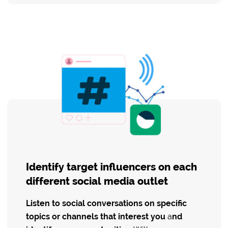
Identify target influencers on each
different social media outlet
Listen to social conversations on specific
topics or channels that interest you
a
nd