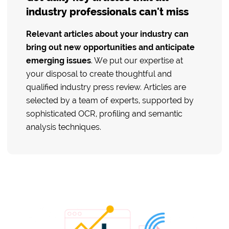
industry professionals can't miss
Relevant articles about your industry can
bring out new opportunities and anticipate
emerging issues
. We put our expertise at
your disposal to create thoughtful and
qualified industry press review. Articles are
selected by a team of experts, supported by
sophisticated OCR, profiling and semantic
analysis techniques.