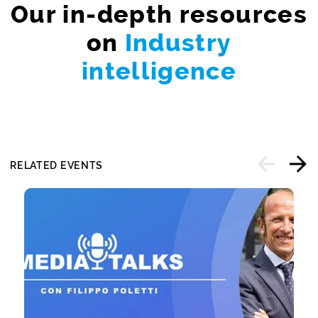
Our in-depth resources
on
Industry
intelligence
RELATED EVENTS