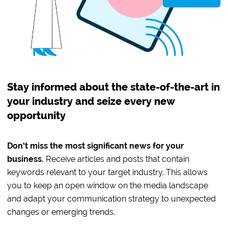
Stay informed about the state-of-the-art in
your industry and seize every new
opportunity
Don’t miss the most significant news for your
business.
Receive articles and posts that contain
keywords relevant to your target industry. This allows
you to keep an open window on the media landscape
and adapt your communication strategy to unexpected
changes or emerging trends.