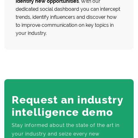
identify new opportunities
. With our
dedicated social dashboard you can intercept
trends, identify influencers and discover how
to improve communication on key topics in
your industry.
Request an industry
intelligence demo
Stay informed about the state of the art in
your industry and seize every new