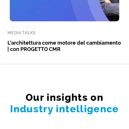
MEDIA TALKS
L’architettura come motore del cambiamento
| con PROGETTO CMR
Our insights on
Industry intelligence