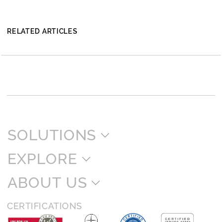
RELATED ARTICLES
SOLUTIONS
EXPLORE
ABOUT US
CERTIFICATIONS