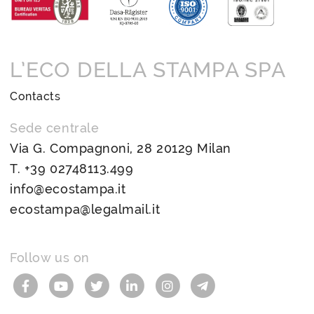
L’ECO DELLA STAMPA SPA
Contacts
Sede centrale
Via G. Compagnoni, 28 20129 Milan
T.
+39 02748113.499
info@ecostampa.it
ecostampa@legalmail.it
Follow us on