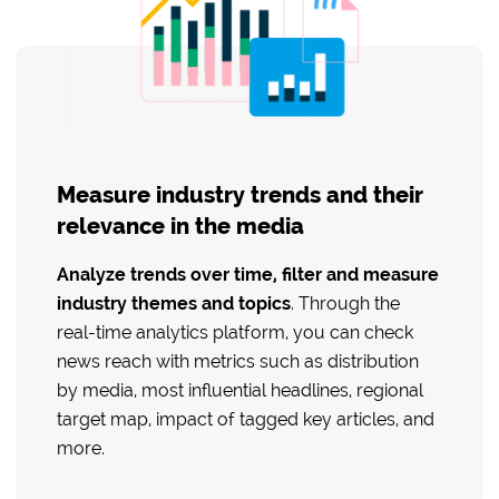
Measure industry trends and their
relevance in the media
Analyze trends over time, filter and measure
industry themes and topics
. Through the
real-time analytics platform, you can check
news reach with metrics such as distribution
by media, most influential headlines, regional
target map, impact of tagged key articles, and
more.