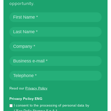
opportunity.
Read our
Privacy Policy
Privacy Policy ENG
I consent to the processing of personal data by
L’Eco Della Stampa S.p.A.*