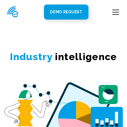
DEMO REQUEST
Industry
intelligence