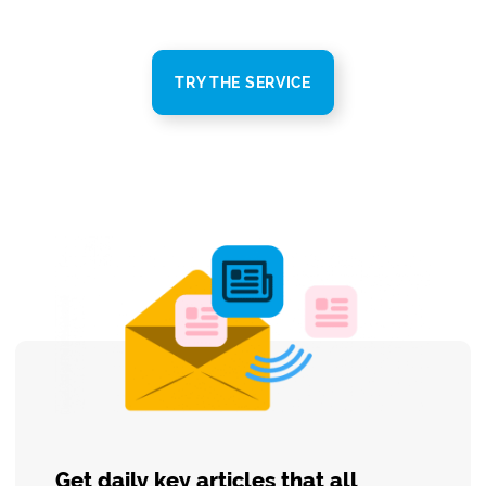
TRY THE SERVICE
Get daily key articles that all