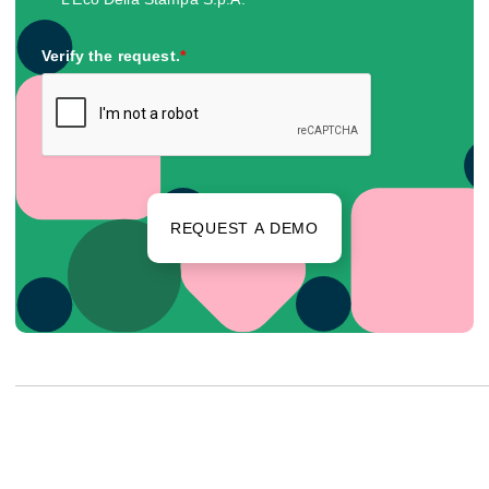
Verify the request.
*
REQUEST A DEMO