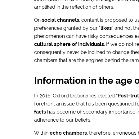
amplified in the reflection of others.
On
social channels
, content is proposed to u
preferences granted by our “
likes
” and not t
phenomenon can have risky consequences esp
cultural sphere of individuals
. If we do not 
consequently never be inclined to change them
chambers that are the engines behind the ram
Information in the age o
In 2016, Oxford Dictionaries elected “
Post-tru
forefront an issue that has been questioned f
facts
has become of secondary importance in th
adherence to our beliefs.
Within
echo chambers
, therefore, erroneous