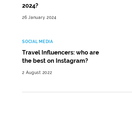
2024?
26 January 2024
SOCIAL MEDIA
Travel Influencers: who are
the best on Instagram?
2 August 2022