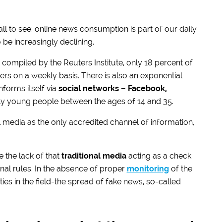
 all to see: online news consumption is part of our daily
 be increasingly declining.
compiled by the Reuters Institute, only 18 percent of
s on a weekly basis. There is also an exponential
nforms itself via
social networks – Facebook,
ally young people between the ages of 14 and 35.
al media as the only accredited channel of information,
e the lack of that
traditional media
acting as a check
nal rules. In the absence of proper
monitoring
of the
ies in the field-the spread of fake news, so-called