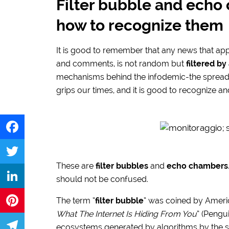
Filter bubble and echo
how to recognize them
It is good to remember that any news that app
and comments, is not random but
filtered by
mechanisms behind the infodemic-the spread 
grips our times, and it is good to recognize an
Facebook
These are
filter bubbles
and
echo chambers
Twitter
should not be confused.
LinkedIn
The term “
filter bubble
” was coined by America
What The Internet Is Hiding From You
” (Pengu
Pinterest
ecosystems generated by algorithms by the s