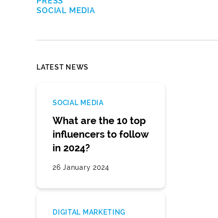
PRESS
SOCIAL MEDIA
LATEST NEWS
SOCIAL MEDIA
What are the 10 top
influencers to follow
in 2024?
26 January 2024
DIGITAL MARKETING