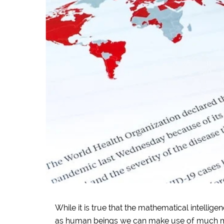
While it is true that the mathematical intellig
as human beings we can make use of much 