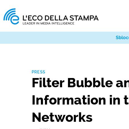
Sbloc
PRESS
Filter Bubble 
Information in 
Networks