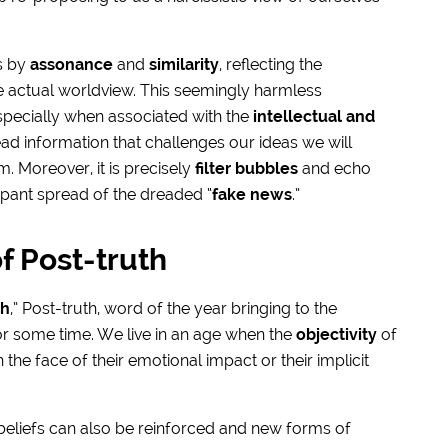
s by
assonance
and
similarity
, reflecting the
he actual worldview. This seemingly harmless
ecially when associated with the
intellectual and
read information that challenges our ideas we will
. Moreover, it is precisely
filter bubbles
and echo
pant spread of the dreaded “
fake news
.”
f Post-truth
th
,” Post-truth, word of the year bringing to the
or some time. We live in an age when the
objectivity
of
e face of their emotional impact or their implicit
 beliefs can also be reinforced and new forms of