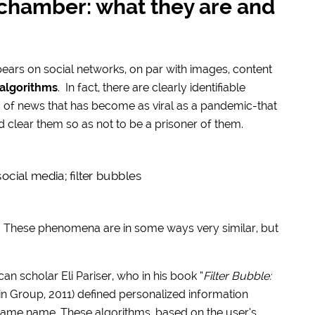
 chamber: what they are and
ears on social networks, on par with images, content
 algorithms
. In fact, there are clearly identifiable
of news that has become as viral as a pandemic-that
d clear them so as not to be a prisoner of them.
. These phenomena are in some ways very similar, but
n scholar Eli Pariser, who in his book “
Filter Bubble:
in Group, 2011) defined personalized information
ame name. These algorithms, based on the user’s