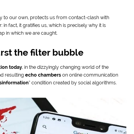
y to our own, protects us from contact-clash with
n fact, it gratifies us, which is precisely why it is
rap in which we are caught.
rst the filter bubble
tion today
, in the dizzyingly changing world of the
d resulting
echo chambers
on online communication
sinformation
” condition created by social algorithms.