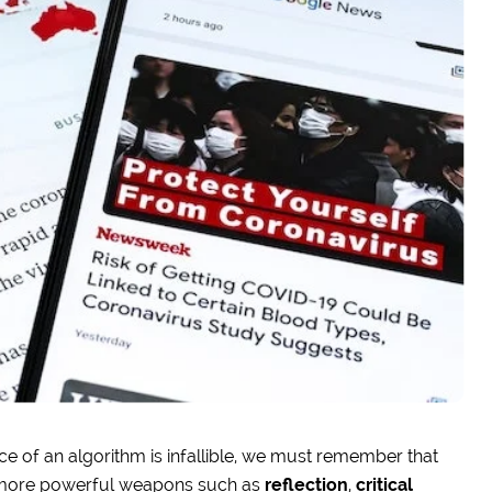
ence of an algorithm is infallible, we must remember that
more powerful weapons such as
reflection
,
critical