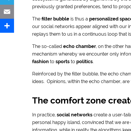
previously granted preferences, tend to propos
Telegram
The
filter bubble
is thus a
personalized spac
Email
our social networks appear aligned with our i
replays them to us in a continuous loop that is 
Share
The so-called
echo chamber
, on the other ha
mechanism whereby we encounter only informa
fashion
to
sports
to
politics
.
Reinforced by the filter bubble, the echo cha
ideas. Opinions, within the echo chamber, are 
The comfort zone creat
In practice,
social networks
create a user-tai
personal happy island, convinced that we are c
information, while in reality the algorithms ke