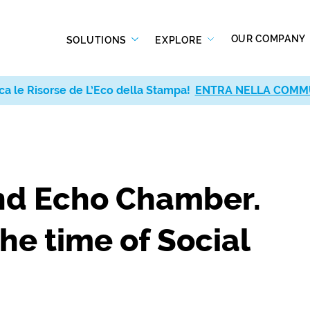
OUR COMPANY
SOLUTIONS
EXPLORE
ca le Risorse de L’Eco della Stampa!
ENTRA NELLA COMM
and Echo Chamber.
the time of Social