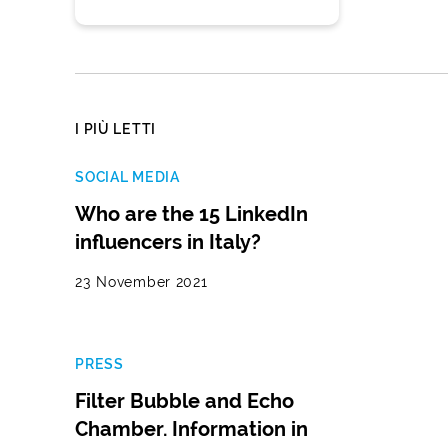
I PIÙ LETTI
SOCIAL MEDIA
Who are the 15 LinkedIn
influencers in Italy?
23 November 2021
PRESS
Filter Bubble and Echo
Chamber. Information in