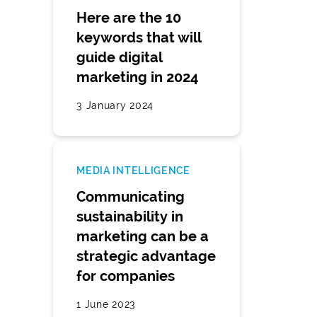
Here are the 10
keywords that will
guide digital
marketing in 2024
3 January 2024
MEDIA INTELLIGENCE
Communicating
sustainability in
marketing can be a
strategic advantage
for companies
1 June 2023