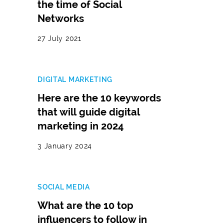
the time of Social
Networks
27 July 2021
DIGITAL MARKETING
Here are the 10 keywords
that will guide digital
marketing in 2024
3 January 2024
SOCIAL MEDIA
What are the 10 top
influencers to follow in