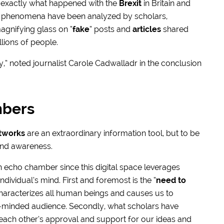
s exactly what happened with the
Brexit
in Britain and
 phenomena have been analyzed by scholars,
agnifying glass on “
fake
” posts and
articles
shared
lions of people.
y,” noted journalist Carole Cadwalladr in the conclusion
mbers
etworks
are an extraordinary information tool, but to be
 and awareness.
 an echo chamber since this digital space leverages
vidual’s mind. First and foremost is the “
need to
 characterizes all human beings and causes us to
e-minded audience. Secondly, what scholars have
n each other’s approval and support for our ideas and