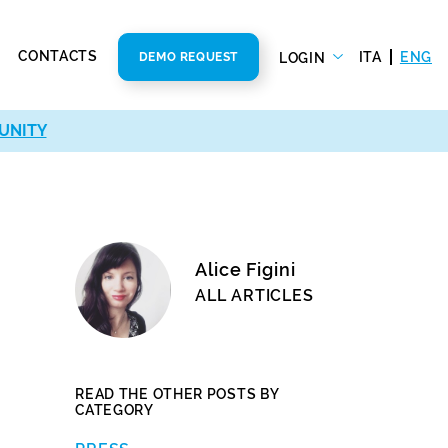
CONTACTS
ITA
ENG
LOGIN
DEMO REQUEST
UNITY
Alice Figini
ALL ARTICLES
READ THE OTHER POSTS BY
CATEGORY