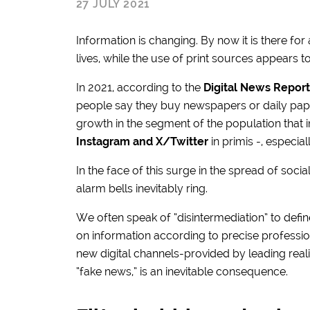
27 JULY 2021
Information is changing. By now it is there for
lives, while the use of print sources appears to
In 2021, according to the
Digital News Report
people say they buy newspapers or daily paper
growth in the segment of the population that i
Instagram and X/Twitter
in primis -, especi
In the face of this surge in the spread of soci
alarm bells inevitably ring.
We often speak of “disintermediation” to defin
on information according to precise professio
new digital channels-provided by leading realit
“fake news,” is an inevitable consequence.