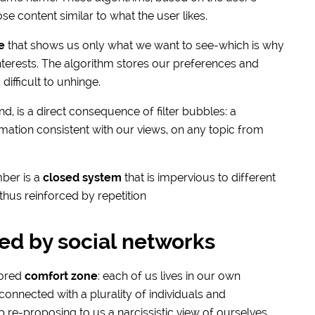
e content similar to what the user likes.
e
that shows us only what we want to see-which is why
nterests. The algorithm stores our preferences and
difficult to unhinge.
nd, is a direct consequence of filter bubbles: a
tion consistent with our views, on any topic from
mber is a
closed system
that is impervious to different
thus reinforced by repetition
ed by social networks
lored
comfort zone
: each of us lives in our own
onnected with a plurality of individuals and
ep re-proposing to us a narcissistic view of ourselves