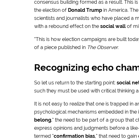
consensus building formed as a result. This i
the election of
Donald Trump
in America. The
scientists and journalists who have placed a m
with a rebound effect on the
social wall
of mil
“This is how election campaigns are built toda
of a piece published in
The Observer.
Recognizing echo cha
So let us return to the starting point:
social n
such they must be used with critical thinking
It is not easy to realize that one is trapped in
psychological mechanisms embedded in the indi
belong
,” the need to be part of a group that
express opinions and judgments before a lik
termed “
confirmation bias
,” that need to gai