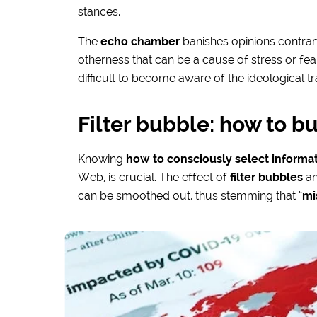
stances.
The
echo chamber
banishes opinions contrar
otherness that can be a cause of stress or fear: i
difficult to become aware of the ideological t
Filter bubble: how to bu
Knowing
how to consciously select informa
Web, is crucial. The effect of
filter bubbles
an
can be smoothed out, thus stemming that “
mi