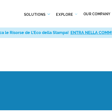
OUR COMPANY
SOLUTIONS
EXPLORE
ca le Risorse de L’Eco della Stampa!
ENTRA NELLA COMM