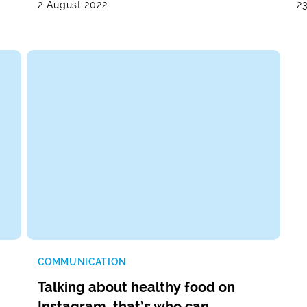
2 August 2022
2
COMMUNICATION
Talking about healthy food on
Instagram, that’s who can