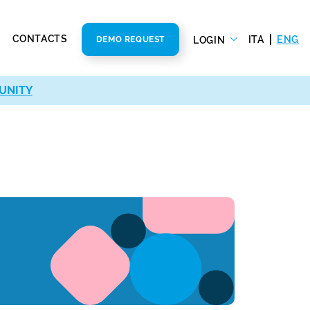
CONTACTS
ITA
ENG
LOGIN
DEMO REQUEST
UNITY