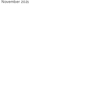
3 November 2021