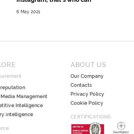
6 May 2021
LORE
ABOUT US
quirement
Our Company
Contacts
reputation
Privacy Policy
l Media Management
Cookie Policy
itive Intelligence
ry intelligence
CERTIFICATIONS
urce