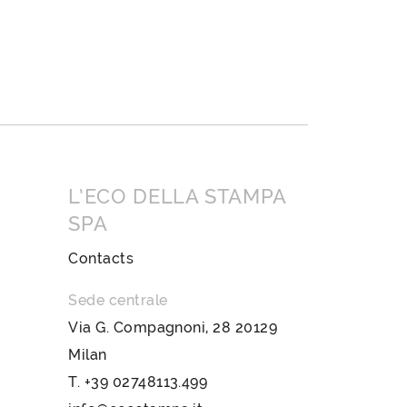
L’ECO DELLA STAMPA
SPA
Contacts
Sede centrale
Via G. Compagnoni, 28 20129
Milan
T.
+39 02748113.499