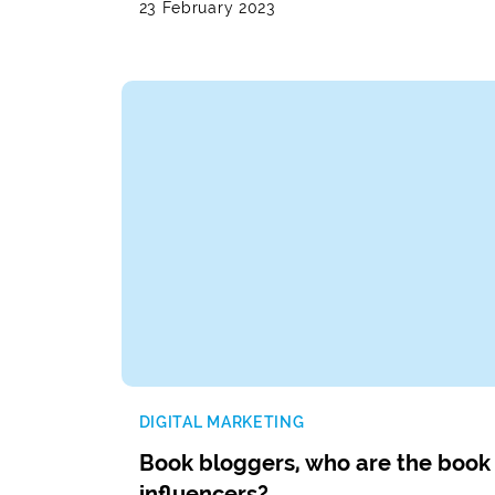
23 February 2023
DIGITAL MARKETING
Book bloggers, who are the book
influencers?