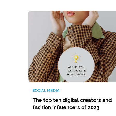
SOCIAL MEDIA
The top ten digital creators and
fashion influencers of 2023