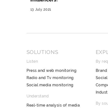
13 July 2021
SOLUTIONS
EXP
Listen
By re
Press and web monitoring
Brand 
Radio and Tv monitoring
Socia
Social media monitoring
Compet
Indust
Understand
By so
Real-time analysis of media