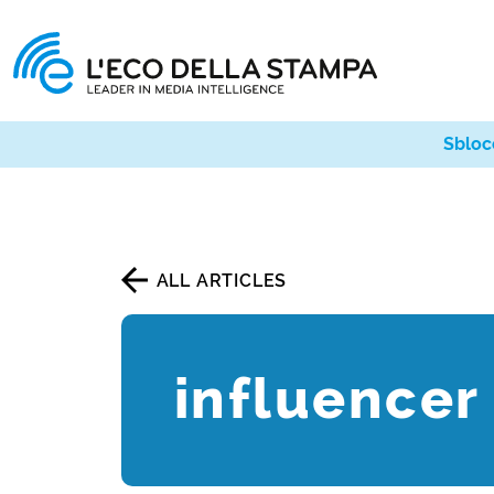
Sbloc
ALL ARTICLES
influencer