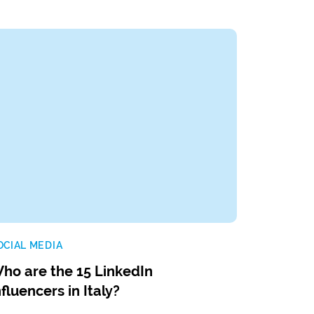
OCIAL MEDIA
ho are the 15 LinkedIn
nfluencers in Italy?