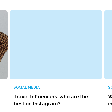
SOCIAL MEDIA
S
Travel Influencers: who are the
W
best on Instagram?
i