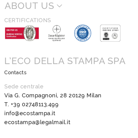
ABOUT US
CERTIFICATIONS
L’ECO DELLA STAMPA SPA
Contacts
Sede centrale
Via G. Compagnoni, 28 20129 Milan
T.
+39 02748113.499
info@ecostampa.it
ecostampa@legalmail.it