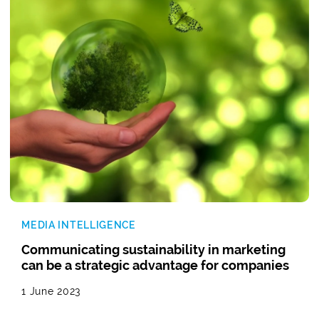
MEDIA INTELLIGENCE
Communicating sustainability in marketing
can be a strategic advantage for companies
1 June 2023