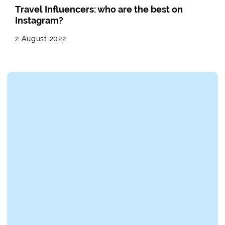
Travel Influencers: who are the best on
Instagram?
2 August 2022