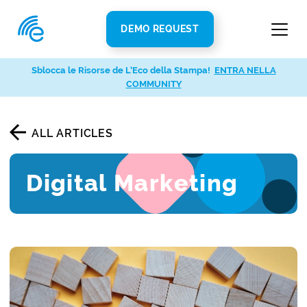
DEMO REQUEST
Sblocca le Risorse de L’Eco della Stampa!
ENTRA NELLA
COMMUNITY
ALL ARTICLES
Digital Marketing