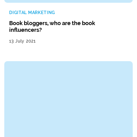
DIGITAL MARKETING
Book bloggers, who are the book
influencers?
13 July 2021