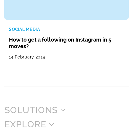
SOCIAL MEDIA
How to get a following on Instagram in 5
moves?
14 February 2019
SOLUTIONS
EXPLORE