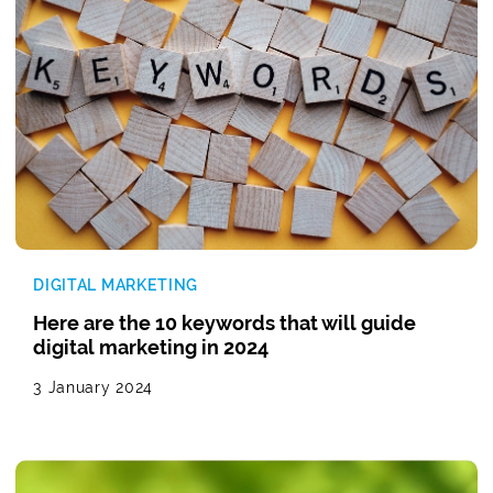
DIGITAL MARKETING
Here are the 10 keywords that will guide
digital marketing in 2024
3 January 2024