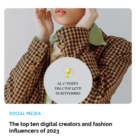
SOCIAL MEDIA
The top ten digital creators and fashion
influencers of 2023