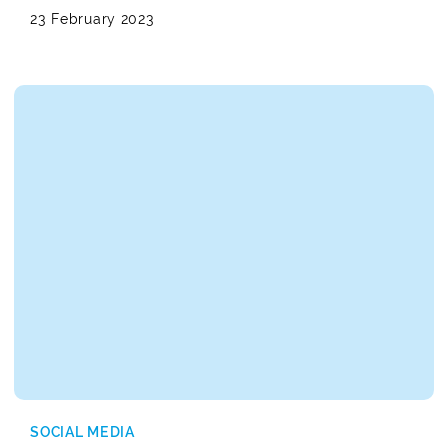
23 February 2023
SOCIAL MEDIA