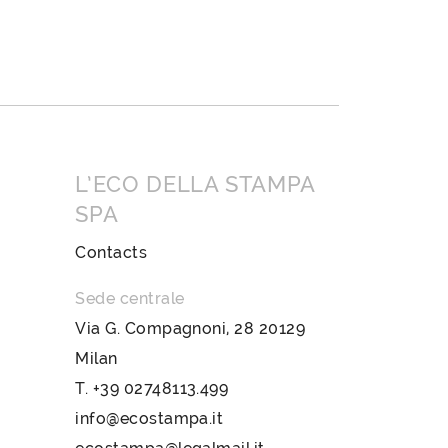
L’ECO DELLA STAMPA
SPA
Contacts
Sede centrale
Via G. Compagnoni, 28 20129
Milan
T.
+39 02748113.499
info@ecostampa.it