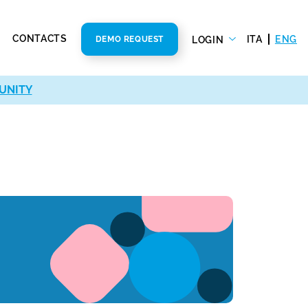
CONTACTS
ITA
ENG
LOGIN
DEMO REQUEST
UNITY