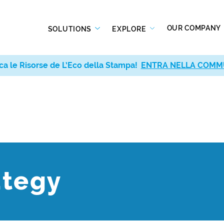
OUR COMPANY
SOLUTIONS
EXPLORE
ca le Risorse de L’Eco della Stampa!
ENTRA NELLA COMM
ategy