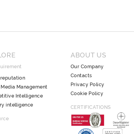
LORE
ABOUT US
quirement
Our Company
Contacts
reputation
Privacy Policy
l Media Management
Cookie Policy
itive Intelligence
ry intelligence
CERTIFICATIONS
urce