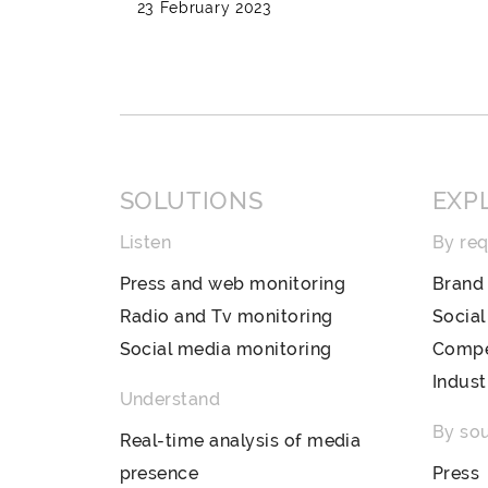
23 February 2023
SOLUTIONS
EXP
Listen
By re
Press and web monitoring
Brand 
Radio and Tv monitoring
Socia
Social media monitoring
Compet
Indust
Understand
By so
Real-time analysis of media
presence
Press