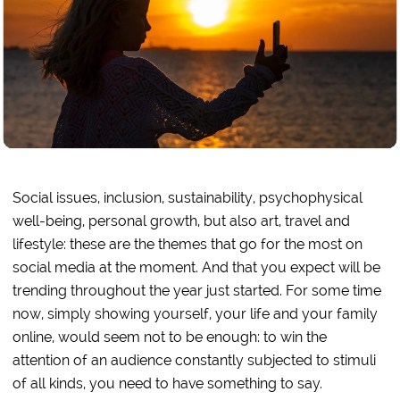
Social issues, inclusion, sustainability, psychophysical
well-being, personal growth, but also art, travel and
lifestyle: these are the themes that go for the most on
social media at the moment. And that you expect will be
trending throughout the year just started. For some time
now, simply showing yourself, your life and your family
online, would seem not to be enough: to win the
attention of an audience constantly subjected to stimuli
of all kinds, you need to have something to say.