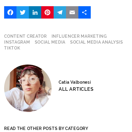
Facebook
Twitter
LinkedIn
Pinterest
Telegram
Email
Share
CONTENT CREATOR
INFLUENCER MARKETING
INSTAGRAM
SOCIAL MEDIA
SOCIAL MEDIA ANALYSIS
TIKTOK
Catia Valbonesi
ALL ARTICLES
READ THE OTHER POSTS BY CATEGORY