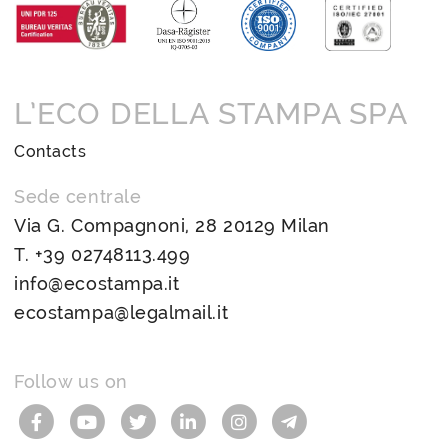
L’ECO DELLA STAMPA SPA
Contacts
Sede centrale
Via G. Compagnoni, 28 20129 Milan
T.
+39 02748113.499
info@ecostampa.it
ecostampa@legalmail.it
Follow us on