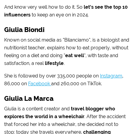
And know very well how to do it. So
let’s see the top 10
influencers
to keep an eye on in 2024.
Giulia Biondi
Known on social media as “Bilanciamo”, is a biologist and
nutritionist teacher, explains how to eat properly, without
feeling on a diet and doing “
eat well
“, with taste and
satisfaction, a real
lifestyle
.
She is followed by over 335,000 people on
Instagram
,
86,000 on
Facebook
and 260,000 on TikTok.
Giulia La Marca
Giulia is a content creator and
travel blogger who
explores the world in a wheelchair
. After the accident
that forced her into a wheelchair, she decided not to
stop: today she travels everywhere,
challenging