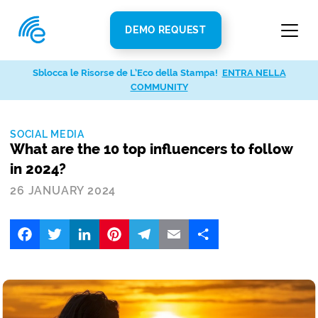
DEMO REQUEST
Sblocca le Risorse de L’Eco della Stampa!
ENTRA NELLA
COMMUNITY
SOCIAL MEDIA
What are the 10 top influencers to follow
in 2024?
26 JANUARY 2024
Facebook
Twitter
LinkedIn
Pinterest
Telegram
Email
Share