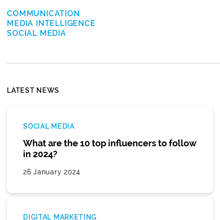
COMMUNICATION
MEDIA INTELLIGENCE
SOCIAL MEDIA
LATEST NEWS
SOCIAL MEDIA
What are the 10 top influencers to follow
in 2024?
26 January 2024
DIGITAL MARKETING