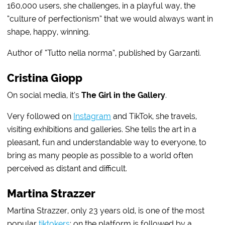
160,000 users, she challenges, in a playful way, the
“culture of perfectionism” that we would always want in
shape, happy, winning.
Author of “Tutto nella norma”, published by Garzanti.
Cristina Giopp
On social media, it’s
The Girl in the Gallery
.
Very followed on
Instagram
and TikTok, she travels,
visiting exhibitions and galleries. She tells the art in a
pleasant, fun and understandable way to everyone, to
bring as many people as possible to a world often
perceived as distant and difficult.
Martina Strazzer
Martina Strazzer, only 23 years old, is one of the most
popular
tiktokers
: on the platform is followed by a