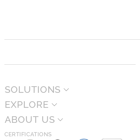
SOLUTIONS
EXPLORE
ABOUT US
CERTIFICATIONS