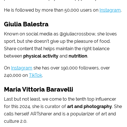
He is followed by more than 50,000 users on
Instagram
.
Giulia Balestra
Known on social media as @giuliacrossbow, she loves
sport, but she doesn’t give up the pleasure of food.
Share content that helps maintain the right balance
between
physical activity
and
nutrition
.
On
Instagram
she has over 190,000 followers, over
240,000 on
TikTok
.
Maria Vittoria Baravelli
Last but not least, we come to the tenth top influencer
for this 2024, she is curator of
art and photography
. She
calls herself ARTsharer and is a popularizer of art and
culture 2.0.