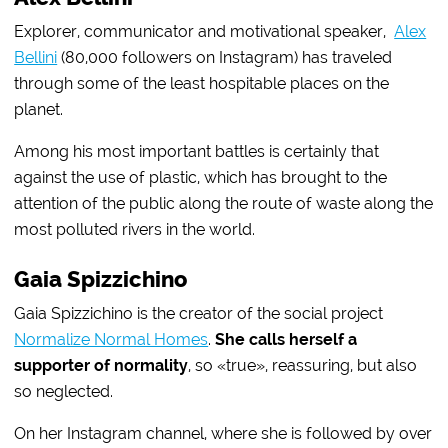
Explorer, communicator and motivational speaker,
Alex
Bellini
(80,000 followers on Instagram) has traveled
through some of the least hospitable places on the
planet.
Among his most important battles is certainly that
against the use of plastic, which has brought to the
attention of the public along the route of waste along the
most polluted rivers in the world.
Gaia Spizzichino
Gaia Spizzichino is the creator of the social project
Normalize Normal Homes
.
She calls herself a
supporter of normality
, so «true», reassuring, but also
so neglected.
On her Instagram channel, where she is followed by over