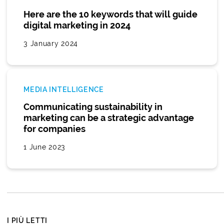
Here are the 10 keywords that will guide
digital marketing in 2024
3 January 2024
MEDIA INTELLIGENCE
Communicating sustainability in
marketing can be a strategic advantage
for companies
1 June 2023
I PIÙ LETTI