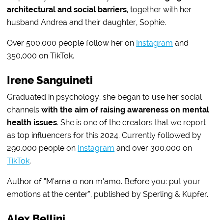
architectural and social barriers
, together with her
husband Andrea and their daughter, Sophie.
Over 500,000 people follow her on
Instagram
and
350,000 on TikTok.
Irene Sanguineti
Graduated in psychology, she began to use her social
channels
with the aim of raising awareness on mental
health issues
. She is one of the creators that we report
as top influencers for this 2024. Currently followed by
290,000 people on
Instagram
and over 300,000 on
TikTok
.
Author of “M’ama o non m’amo. Before you: put your
emotions at the center”, published by Sperling & Kupfer.
Alex Bellini