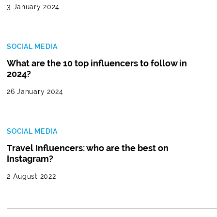
3 January 2024
SOCIAL MEDIA
What are the 10 top influencers to follow in
2024?
26 January 2024
SOCIAL MEDIA
Travel Influencers: who are the best on
Instagram?
2 August 2022