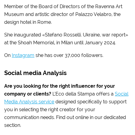
Member of the Board of Directors of the Ravenna Art
Museum and artistic director of Palazzo Velabro, the
design hotel in Rome.
She inaugurated «Stefano Rosselli. Ukraine, war report»
at the Shoah Memorial, in Milan until January 2024.
On
Instagram
she has over 37,000 followers.
Social media Analysis
Are you looking for the right influencer for your
company or clients?
L’Eco della Stampa offers a
Social
Media Analysis service
designed specifically to support
you in selecting the right creator for your
communication needs. Find out online in our dedicated
section.