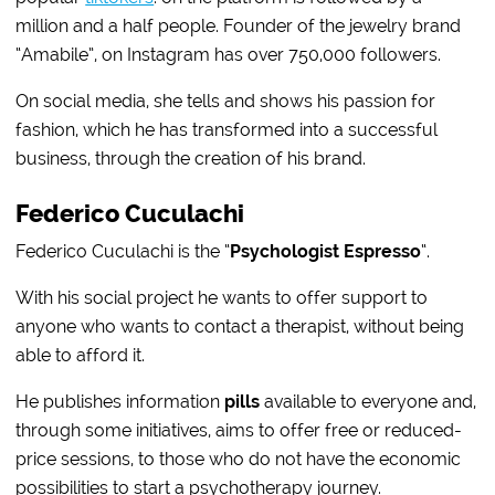
million and a half people. Founder of the jewelry brand
“Amabile”, on Instagram has over 750,000 followers.
On social media, she tells and shows his passion for
fashion, which he has transformed into a successful
business, through the creation of his brand.
Federico Cuculachi
Federico Cuculachi is the “
Psychologist Espresso
“.
With his social project he wants to offer support to
anyone who wants to contact a therapist, without being
able to afford it.
He publishes information
pills
available to everyone and,
through some initiatives, aims to offer free or reduced-
price sessions, to those who do not have the economic
possibilities to start a psychotherapy journey.