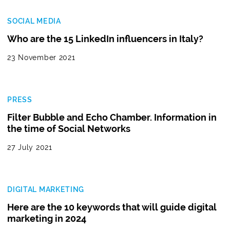
SOCIAL MEDIA
Who are the 15 LinkedIn influencers in Italy?
23 November 2021
PRESS
Filter Bubble and Echo Chamber. Information in
the time of Social Networks
27 July 2021
DIGITAL MARKETING
Here are the 10 keywords that will guide digital
marketing in 2024