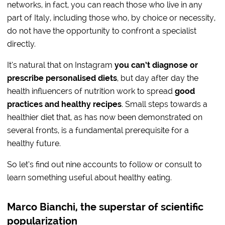
networks, in fact, you can reach those who live in any
part of Italy, including those who, by choice or necessity,
do not have the opportunity to confront a specialist
directly.
It’s natural that on Instagram
you can’t diagnose or
prescribe personalised diets
, but day after day the
health influencers of nutrition work to spread
good
practices and healthy recipes
. Small steps towards a
healthier diet that, as has now been demonstrated on
several fronts, is a fundamental prerequisite for a
healthy future.
So let’s find out nine accounts to follow or consult to
learn something useful about healthy eating.
Marco Bianchi, the superstar of scientific
popularization