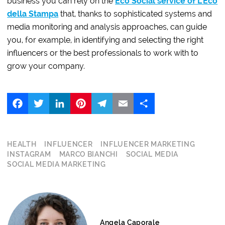
business you can rely on the
Eco Social service of L’Eco
della Stampa
that, thanks to sophisticated systems and
media monitoring and analysis approaches, can guide
you, for example, in identifying and selecting the right
influencers or the best professionals to work with to
grow your company.
Facebook
Twitter
LinkedIn
Pinterest
Telegram
Email
Share
HEALTH
INFLUENCER
INFLUENCER MARKETING
INSTAGRAM
MARCO BIANCHI
SOCIAL MEDIA
SOCIAL MEDIA MARKETING
Angela Caporale