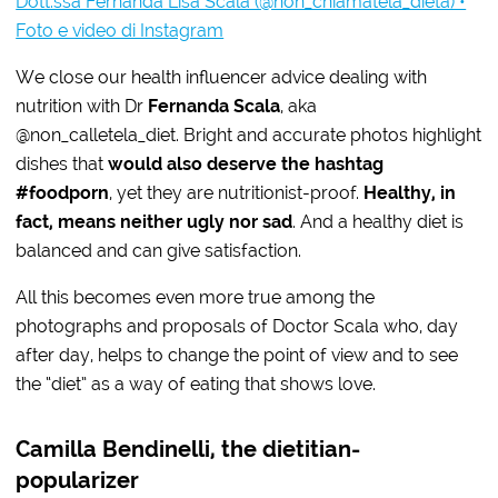
Dott.ssa Fernanda Lisa Scala (@non_chiamatela_dieta) •
Foto e video di Instagram
We close our health influencer advice dealing with
nutrition with Dr
Fernanda Scala
, aka
@non_calletela_diet. Bright and accurate photos highlight
dishes that
would also deserve the hashtag
#foodporn
, yet they are nutritionist-proof.
Healthy, in
fact, means neither ugly nor sad
. And a healthy diet is
balanced and can give satisfaction.
All this becomes even more true among the
photographs and proposals of Doctor Scala who, day
after day, helps to change the point of view and to see
the “diet” as a way of eating that shows love.
Camilla Bendinelli, the dietitian-
popularizer