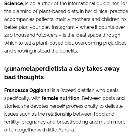
Science
, is co-author of the international guidelines for
the planning of plant-based diets, in her clinical practice
accompanies patients, mainly mothers and children, to
better plan your diet. Instagram – where it counts over
240 thousand followers – is the ideal space through
which to tell a plant-based diet, overcoming prejudices
and showing instead the benefits.
@unamelaperdietista a day takes away
bad thoughts
Francesca Oggionni
is a (sweet) dietitian who deals,
specifically, with
female nutrition
. Between posts and
stories, she devotes herself professionally to delicate
issues such as the relationship between food and
fertility, pregnancy and breastfeeding and much more –
often together with little Aurora.