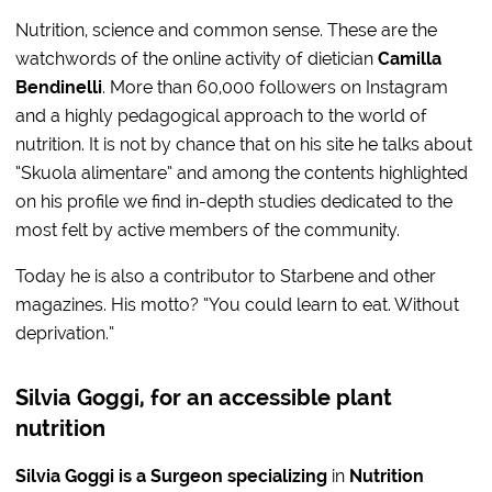
Nutrition, science and common sense. These are the
watchwords of the online activity of dietician
Camilla
Bendinelli
. More than 60,000 followers on Instagram
and a highly pedagogical approach to the world of
nutrition. It is not by chance that on his site he talks about
“Skuola alimentare” and among the contents highlighted
on his profile we find in-depth studies dedicated to the
most felt by active members of the community.
Today he is also a contributor to Starbene and other
magazines. His motto? “You could learn to eat. Without
deprivation.”
Silvia Goggi, for an accessible plant
nutrition
Silvia Goggi is a Surgeon specializing
in
Nutrition