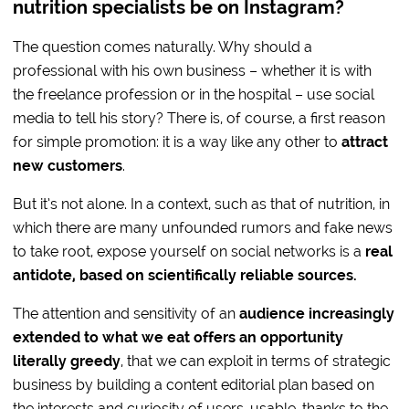
nutrition specialists be on Instagram?
The question comes naturally. Why should a
professional with his own business – whether it is with
the freelance profession or in the hospital – use social
media to tell his story? There is, of course, a first reason
for simple promotion: it is a way like any other to
attract
new customers
.
But it’s not alone. In a context, such as that of nutrition, in
which there are many unfounded rumors and fake news
to take root, expose yourself on social networks is a
real
antidote, based on scientifically reliable sources.
The attention and sensitivity of an
audience increasingly
extended to what we eat offers an opportunity
literally greedy
, that we can exploit in terms of strategic
business by building a content editorial plan based on
the interests and curiosity of users, usable, thanks to the