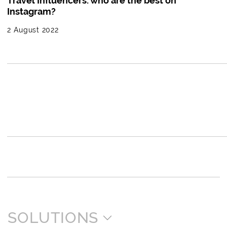
Travel Influencers: who are the best on
Instagram?
2 August 2022
SOLUTIONS