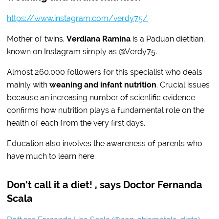
https://www.instagram.com/verdy75/
Mother of twins,
Verdiana Ramina
is a Paduan dietitian,
known on Instagram simply as @Verdy75.
Almost 260,000 followers for this specialist who deals
mainly with
weaning and infant nutrition
. Crucial issues
because an increasing number of scientific evidence
confirms how nutrition plays a fundamental role on the
health of each from the very first days.
Education also involves the awareness of parents who
have much to learn here.
Don’t call it a diet! , says Doctor Fernanda
Scala