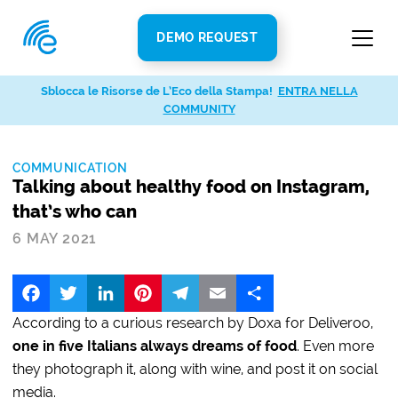
DEMO REQUEST
Sblocca le Risorse de L’Eco della Stampa!
ENTRA NELLA
COMMUNITY
COMMUNICATION
Talking about healthy food on Instagram,
that’s who can
6 MAY 2021
Facebook
Twitter
LinkedIn
Pinterest
Telegram
Email
Share
According to a curious research by Doxa for Deliveroo,
one in five Italians always dreams of food
. Even more
they photograph it, along with wine, and post it on social
media.