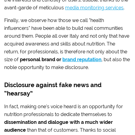
avant-garde of meticulous
media monitoring services
.
Finally, we observe how those we call “health
influencers” have been able to build real communities
around them. People all over Italy and not only that have
acquired awareness and skills about nutrition. The
return, for professionals, is therefore not only about the
size of
personal brand or
brand reputation
, but also the
noble opportunity to make disclosure.
Disclosure against fake news and
“hearsay”
In fact, making one’s voice heard is an opportunity for
nutrition professionals to dedicate themselves to
dissemination and dialogue with a much wider
audience
than that of customers. Thanks to social