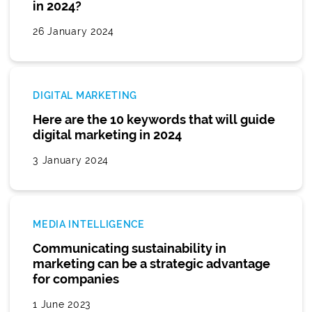
in 2024?
26 January 2024
DIGITAL MARKETING
Here are the 10 keywords that will guide
digital marketing in 2024
3 January 2024
MEDIA INTELLIGENCE
Communicating sustainability in
marketing can be a strategic advantage
for companies
1 June 2023