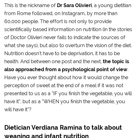
This is the nickname of
Dr Sara Olivieri
, a young dietitian
from Rome followed, on Instagram, by more than
60,000 people. The effort is not only to provide
scientifically based information on nutrition (in the stories
of Doctor Olivieri never fails to indicate the sources of
what she says), but also to overturn the vision of the diet.
Nutrition doesn’t have to be deprivation, it has to be
health. And between one post and the next,
the topic is
also approached from a psychological point of view
.
Have you ever thought about how it would change the
perception of sweet at the end of a meal if it was not
presented to us as a “IF you finish the vegetable, you will
have it”, but as a “WHEN you finish the vegetable, you
will have it”?
Dietician Verdiana Ramina to talk about
weaning and infant nutrition