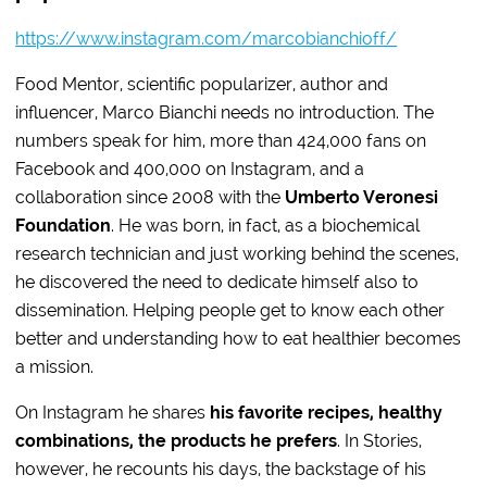
https://www.instagram.com/marcobianchioff/
Food Mentor, scientific popularizer, author and
influencer, Marco Bianchi needs no introduction. The
numbers speak for him, more than 424,000 fans on
Facebook and 400,000 on Instagram, and a
collaboration since 2008 with the
Umberto Veronesi
Foundation
. He was born, in fact, as a biochemical
research technician and just working behind the scenes,
he discovered the need to dedicate himself also to
dissemination. Helping people get to know each other
better and understanding how to eat healthier becomes
a mission.
On Instagram he shares
his favorite recipes, healthy
combinations, the products he prefers
. In Stories,
however, he recounts his days, the backstage of his