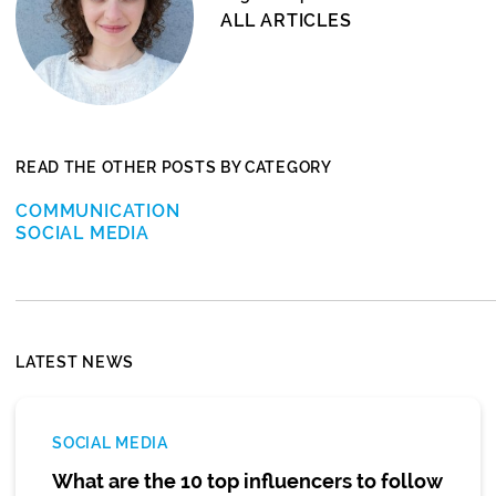
ALL ARTICLES
READ THE OTHER POSTS BY CATEGORY
COMMUNICATION
SOCIAL MEDIA
LATEST NEWS
SOCIAL MEDIA
What are the 10 top influencers to follow