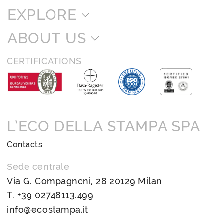
EXPLORE
ABOUT US
CERTIFICATIONS
L’ECO DELLA STAMPA SPA
Contacts
Sede centrale
Via G. Compagnoni, 28 20129 Milan
T.
+39 02748113.499
info@ecostampa.it