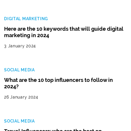
DIGITAL MARKETING
Here are the 10 keywords that will guide digital
marketing in 2024
3 January 2024
SOCIAL MEDIA
What are the 10 top influencers to follow in
2024?
26 January 2024
SOCIAL MEDIA