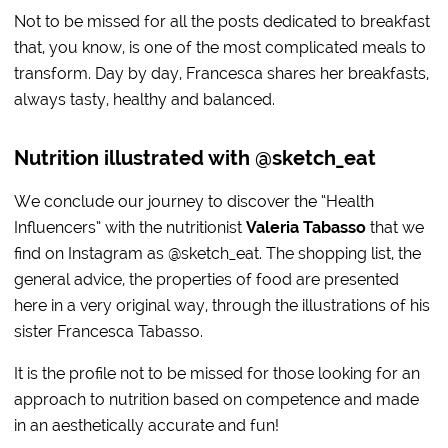
Not to be missed for all the posts dedicated to breakfast
that, you know, is one of the most complicated meals to
transform. Day by day, Francesca shares her breakfasts,
always tasty, healthy and balanced.
Nutrition illustrated with @sketch_eat
We conclude our journey to discover the “Health
Influencers” with the nutritionist
Valeria Tabasso
that we
find on Instagram as @sketch_eat. The shopping list, the
general advice, the properties of food are presented
here in a very original way, through the illustrations of his
sister Francesca Tabasso.
It is the profile not to be missed for those looking for an
approach to nutrition based on competence and made
in an aesthetically accurate and fun!