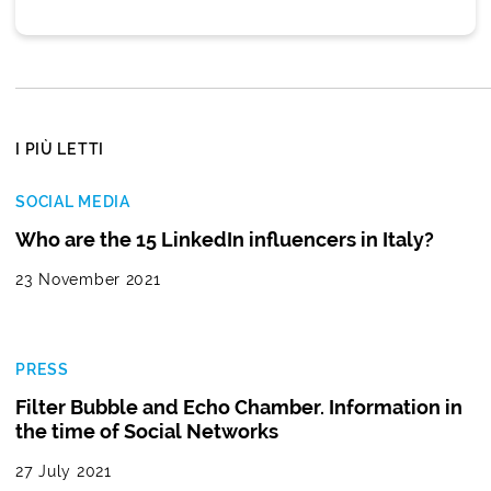
I PIÙ LETTI
SOCIAL MEDIA
Who are the 15 LinkedIn influencers in Italy?
23 November 2021
PRESS
Filter Bubble and Echo Chamber. Information in
the time of Social Networks
27 July 2021