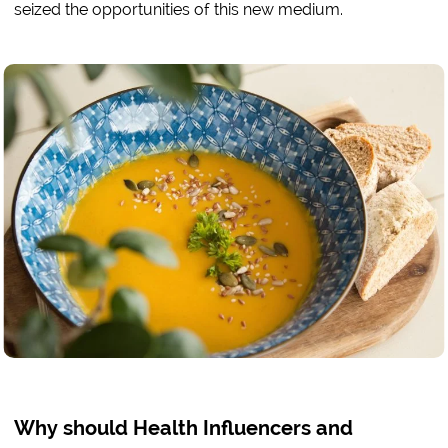
seized the opportunities of this new medium.
Why should Health Influencers and