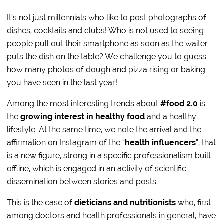
It’s not just millennials who like to post photographs of
dishes, cocktails and clubs! Who is not used to seeing
people pull out their smartphone as soon as the waiter
puts the dish on the table? We challenge you to guess
how many photos of dough and pizza rising or baking
you have seen in the last year!
Among the most interesting trends about
#food 2.0
is
the
growing interest in healthy food
and a healthy
lifestyle. At the same time, we note the arrival and the
affirmation on Instagram of the “
health influencers
“, that
is a new figure, strong in a specific professionalism built
offline, which is engaged in an activity of scientific
dissemination between stories and posts.
This is the case of
dieticians and nutritionists
who, first
among doctors and health professionals in general, have