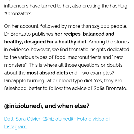
influencers have turned to her, also creating the hashtag
#bronzaters.
On her account, followed by more than 125,000 people,
Dr Bronzato publishes
her recipes, balanced and
healthy, designed for a healthy diet
. Among the stories
in evidence, however, we find thematic insights dedicated
to the various types of food, macronutrients and “new
monsters”. This is where all those questions or doubts
about the
most absurd diets
end. Two examples?
Pineapple burning fat or blood type diet. Yes, they are
falsehood, better to follow the advice of Sofia Bronzato.
@iniziolunedì, and when else?
Dott. Sara Olivieri (@iniziolunedi) • Foto e video di
Instagram