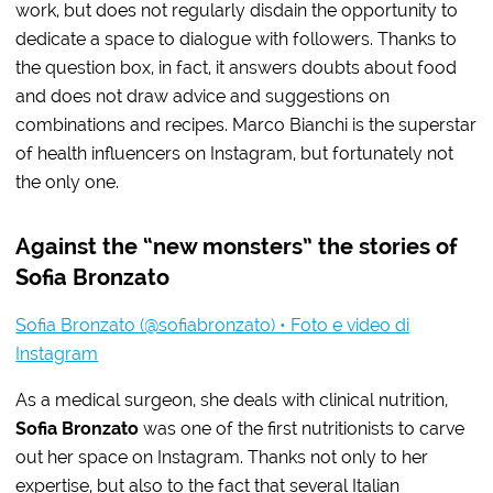
work, but does not regularly disdain the opportunity to
dedicate a space to dialogue with followers. Thanks to
the question box, in fact, it answers doubts about food
and does not draw advice and suggestions on
combinations and recipes. Marco Bianchi is the superstar
of health influencers on Instagram, but fortunately not
the only one.
Against the “new monsters” the stories of
Sofia Bronzato
Sofia Bronzato (@sofiabronzato) • Foto e video di
Instagram
As a medical surgeon, she deals with clinical nutrition,
Sofia Bronzato
was one of the first nutritionists to carve
out her space on Instagram. Thanks not only to her
expertise, but also to the fact that several Italian