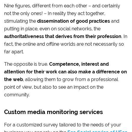
Nine figures, different from each other – and certainly
not the only ones! – In reality they act together,
stimulating the
dissemination of good practices
and
putting in place, even on social networks, the
authoritativeness that derives from their profession
. In
fact, the online and offline worlds are not necessarily so
far apart.
The opposite is true.
Competence, interest and
attention for their work can also make a difference on
the web
, allowing them to grow from a professional
point of view, but also to see an impact on the
community.
Custom media monitoring services
For a customized survey tailored to the needs of your