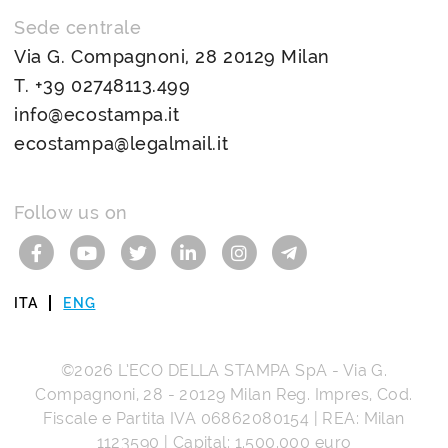
Sede centrale
Via G. Compagnoni, 28 20129 Milan
T.
+39 02748113.499
info@ecostampa.it
ecostampa@legalmail.it
Follow us on
ITA
ENG
©2026
L’ECO DELLA STAMPA SpA
-
Via G.
Compagnoni, 28
-
20129
Milan
Reg. Impres, Cod.
Fiscale e Partita IVA
06862080154
| REA: Milan
1123590 | Capital: 1.500.000 euro