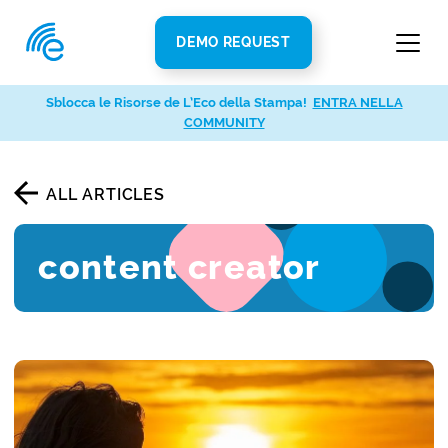
DEMO REQUEST
Sblocca le Risorse de L’Eco della Stampa!
ENTRA NELLA
COMMUNITY
ALL ARTICLES
content creator