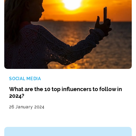
SOCIAL MEDIA
What are the 10 top influencers to follow in
2024?
26 January 2024