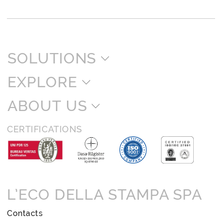
SOLUTIONS
EXPLORE
ABOUT US
CERTIFICATIONS
L’ECO DELLA STAMPA SPA
Contacts