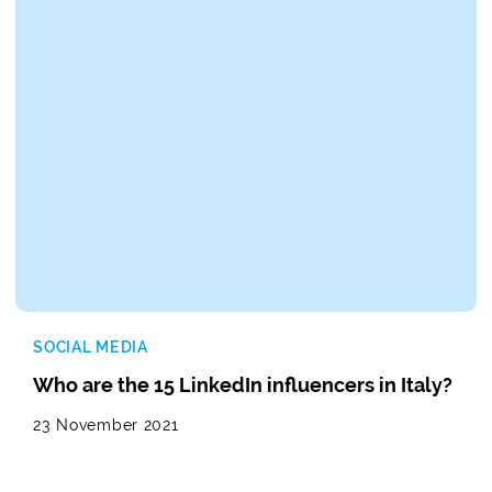
SOCIAL MEDIA
Who are the 15 LinkedIn influencers in Italy?
23 November 2021