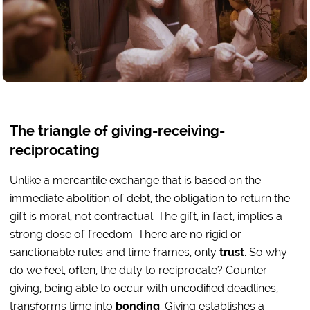
The triangle of giving-receiving-
reciprocating
Unlike a mercantile exchange that is based on the
immediate abolition of debt, the obligation to return the
gift is moral, not contractual. The gift, in fact, implies a
strong dose of freedom. There are no rigid or
sanctionable rules and time frames, only
trust
. So why
do we feel, often, the duty to reciprocate? Counter-
giving, being able to occur with uncodified deadlines,
transforms time into
bonding
. Giving establishes a