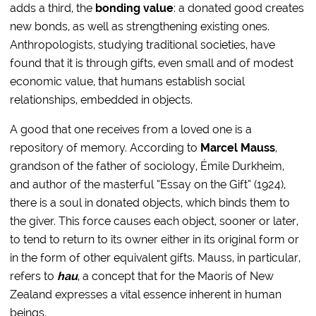
adds a third, the
bonding value
: a donated good creates
new bonds, as well as strengthening existing ones.
Anthropologists, studying traditional societies, have
found that it is through gifts, even small and of modest
economic value, that humans establish social
relationships, embedded in objects.
A good that one receives from a loved one is a
repository of memory. According to
Marcel Mauss
,
grandson of the father of sociology, Émile Durkheim,
and author of the masterful “Essay on the Gift” (1924),
there is a soul in donated objects, which binds them to
the giver. This force causes each object, sooner or later,
to tend to return to its owner either in its original form or
in the form of other equivalent gifts. Mauss, in particular,
refers to
hau
, a concept that for the Maoris of New
Zealand expresses a vital essence inherent in human
beings.