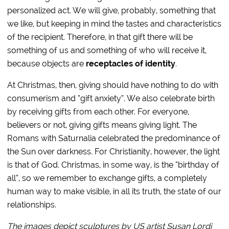
personalized act. We will give, probably, something that
we like, but keeping in mind the tastes and characteristics
of the recipient. Therefore, in that gift there will be
something of us and something of who will receive it,
because objects are
receptacles of identity
.
At Christmas, then, giving should have nothing to do with
consumerism and “gift anxiety”. We also celebrate birth
by receiving gifts from each other. For everyone,
believers or not, giving gifts means giving light. The
Romans with Saturnalia celebrated the predominance of
the Sun over darkness. For Christianity, however, the light
is that of God. Christmas, in some way, is the “birthday of
all”, so we remember to exchange gifts, a completely
human way to make visible, in all its truth, the state of our
relationships.
The images depict sculptures by US artist Susan Lordi