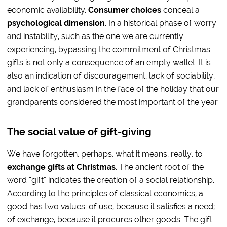
economic availability.
Consumer choices
conceal a
psychological dimension
. In a historical phase of worry
and instability, such as the one we are currently
experiencing, bypassing the commitment of Christmas
gifts is not only a consequence of an empty wallet. It is
also an indication of discouragement, lack of sociability,
and lack of enthusiasm in the face of the holiday that our
grandparents considered the most important of the year.
The social value of gift-giving
We have forgotten, perhaps, what it means, really, to
exchange gifts at Christmas
. The ancient root of the
word “gift” indicates the creation of a social relationship.
According to the principles of classical economics, a
good has two values: of use, because it satisfies a need;
of exchange, because it procures other goods. The gift