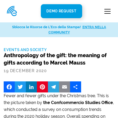
DEMO REQUEST
Sblocca le Risorse de L’Eco della Stampa!
ENTRA NELLA
COMMUNITY
EVENTS AND SOCIETY
Anthropology of the gift: the meaning of
gifts according to Marcel Mauss
19 DECEMBER 2020
Facebook
Twitter
LinkedIn
Pinterest
Telegram
Email
Share
Fewer and fewer gifts under the Christmas tree. This is
the picture taken by
the Confcommercio Studies Office
,
which conducted a survey on consumption trends
during the 2020 holiday season. Overall spending on