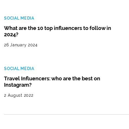
SOCIAL MEDIA
What are the 10 top influencers to follow in
2024?
26 January 2024
SOCIAL MEDIA
Travel Influencers: who are the best on
Instagram?
2 August 2022