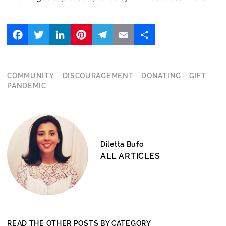
Facebook
Twitter
LinkedIn
Pinterest
Telegram
Email
Share
COMMUNITY
DISCOURAGEMENT
DONATING
GIFT
PANDEMIC
Diletta Bufo
ALL ARTICLES
READ THE OTHER POSTS BY CATEGORY