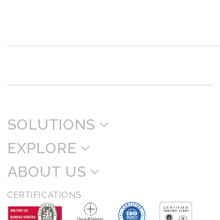
SOLUTIONS
EXPLORE
ABOUT US
CERTIFICATIONS