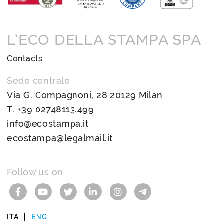
L’ECO DELLA STAMPA SPA
Contacts
Sede centrale
Via G. Compagnoni, 28 20129 Milan
T.
+39 02748113.499
info@ecostampa.it
ecostampa@legalmail.it
Follow us on
ITA
ENG