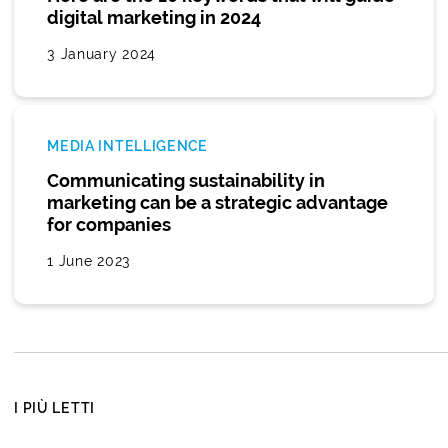
digital marketing in 2024
3 January 2024
MEDIA INTELLIGENCE
Communicating sustainability in
marketing can be a strategic advantage
for companies
1 June 2023
I PIÙ LETTI