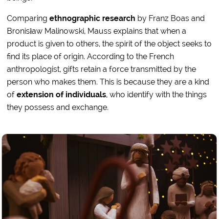
Comparing
ethnographic research
by Franz Boas and
Bronisław Malinowski, Mauss explains that when a
product is given to others, the spirit of the object seeks to
find its place of origin. According to the French
anthropologist, gifts retain a force transmitted by the
person who makes them. This is because they are a kind
of
extension of individuals
, who identify with the things
they possess and exchange.