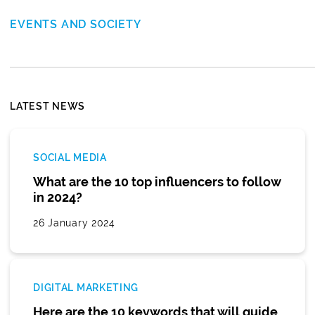
EVENTS AND SOCIETY
LATEST NEWS
SOCIAL MEDIA
What are the 10 top influencers to follow
in 2024?
26 January 2024
DIGITAL MARKETING
Here are the 10 keywords that will guide