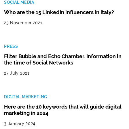
SOCIAL MEDIA
Who are the 15 LinkedIn influencers in Italy?
23 November 2021
PRESS
Filter Bubble and Echo Chamber. Information in
the time of Social Networks
27 July 2021
DIGITAL MARKETING
Here are the 10 keywords that will guide digital
marketing in 2024
3 January 2024