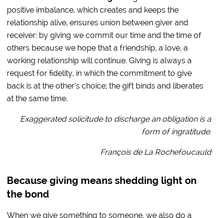
positive imbalance, which creates and keeps the
relationship alive, ensures union between giver and
receiver: by giving we commit our time and the time of
others because we hope that a friendship, a love, a
working relationship will continue. Giving is always a
request for fidelity, in which the commitment to give
back is at the other’s choice; the gift binds and liberates
at the same time.
Exaggerated solicitude to discharge an obligation is a
form of ingratitude.
François de La Rochefoucauld
Because giving means shedding light on
the bond
When we give something to someone, we also do a