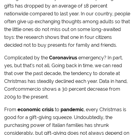
gifts has dropped by an average of 18 percent
nationwide compared to last year. In our country, people
often give up exchanging thoughts among adults so that
the little ones do not miss out on some long-awaited
toys: the research shows that one in four citizens
decided not to buy presents for family and friends.
Complicated by the
Coronavirus
emergency? In part,
yes, but that’s not all. Going back in time, we can read
that over the past decade, the tendency to donate at
Christmas has steadily declined each year. Data in hand,
Confcommercio shows a 30 percent decrease from
2009 to the present.
From
economic crisis
to
pandemic
, every Christmas is
good for a gift-giving squeeze. Undoubtedly, the
purchasing power of Italian families has shrunk
considerably, but gift-giving does not always depend on