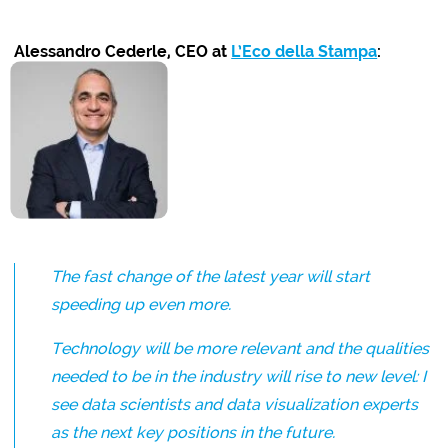
Alessandro Cederle, CEO at
L’Eco della Stampa
:
The fast change of the latest year will start
speeding up even more.
Technology will be more relevant and the qualities
needed to be in the industry will rise to new level: I
see data scientists and data visualization experts
as the next key positions in the future.