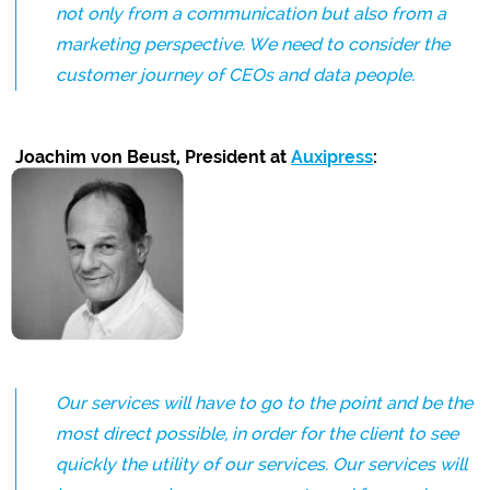
not only from a communication but also from a
marketing perspective. We need to consider the
customer journey of CEOs and data people.
Joachim von Beust, President at
Auxipress
:
Our services will have to go to the point and be the
most direct possible, in order for the client to see
quickly the utility of our services. Our services will