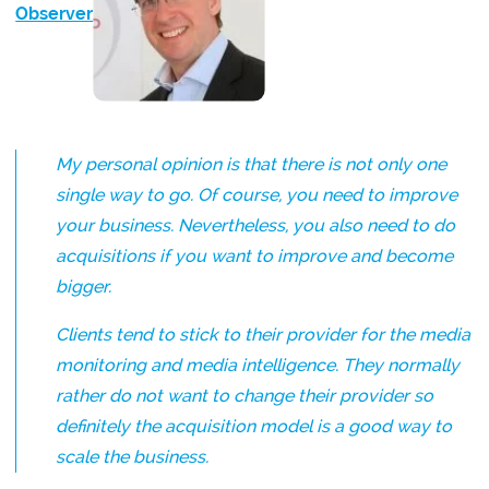
Observer
:
My personal opinion is that there is not only one
single way to go. Of course, you need to improve
your business. Nevertheless, you also need to do
acquisitions if you want to improve and become
bigger.
Clients tend to stick to their provider for the media
monitoring and media intelligence. They normally
rather do not want to change their provider so
definitely the acquisition model is a good way to
scale the business.