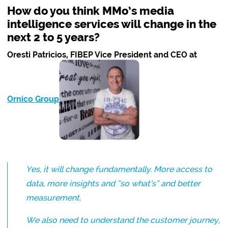
How do you think MMo’s media
intelligence services will change in the
next 2 to 5 years?
Oresti Patricios, FIBEP Vice President and CEO at
Ornico Group
:
Yes, it will change fundamentally. More access to
data, more insights and “so what’s” and better
measurement.
We also need to understand the customer journey,