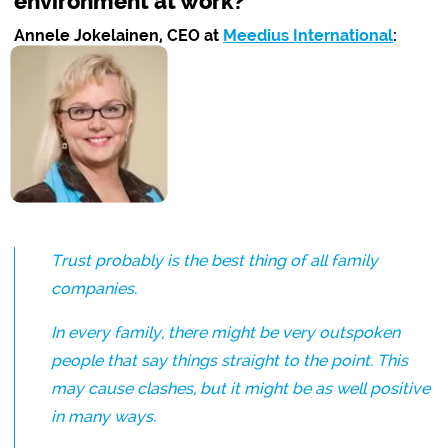
environment at work?
Annele Jokelainen, CEO at
Meedius International
:
Trust probably is the best thing of all family
companies.
In every family, there might be very outspoken
people that say things straight to the point. This
may cause clashes, but it might be as well positive
in many ways.