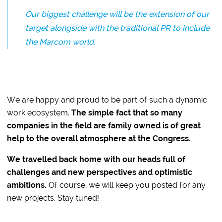
Our biggest challenge will be the extension of our
target alongside with the traditional PR to include
the Marcom world.
We are happy and proud to be part of such a dynamic
work ecosystem.
The simple fact that so many
companies in the field are family owned is of great
help to the overall atmosphere at the Congress.
We travelled back home with our heads full of
challenges and new perspectives and optimistic
ambitions.
Of course, we will keep you posted for any
new projects. Stay tuned!