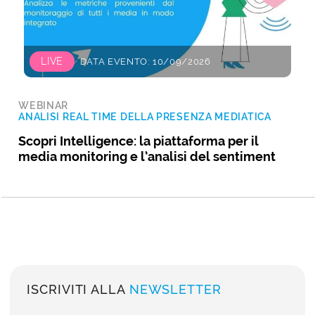
LIVE
DATA EVENTO: 10/09/2026
WEBINAR
ANALISI REAL TIME DELLA PRESENZA MEDIATICA
Scopri Intelligence: la piattaforma per il
media monitoring e l’analisi del sentiment
ISCRIVITI ALLA
NEWSLETTER