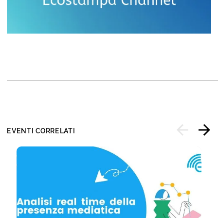
EVENTI CORRELATI