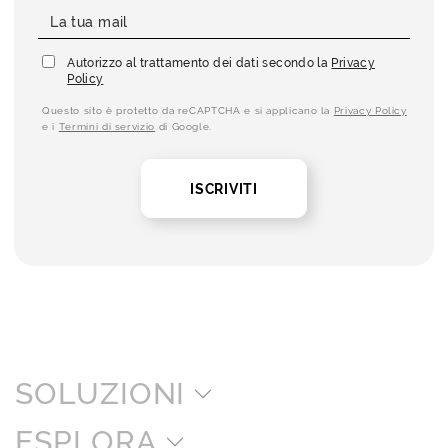
Autorizzo al trattamento dei dati secondo la
Privacy
Policy
Questo sito è protetto da reCAPTCHA e si applicano la
Privacy Policy
e i
Termini di servizio
di Google.
ISCRIVITI
SOLUZIONI
ESPLORA