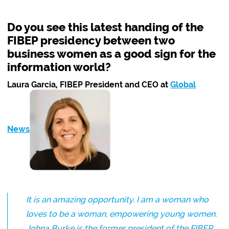
Do you see this latest handing of the
FIBEP presidency between two
business women as a good sign for the
information world?
Laura Garcia, FIBEP President and CEO at
Global
News
:
It is an amazing opportunity. I am a woman who
loves to be a woman, empowering young women.
Johna Burke is the former president of the FIBEP