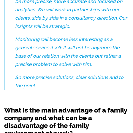
be more precise, more accurate and focused on
analytics. We will work in partnerships with our
clients, side by side in a consultancy direction. Our
insights will be strategic.
Monitoring will become less interesting as a
general service itself. It will not be anymore the
base of our relation with the clients but rather a
precise problem to solve with him.
So more precise solutions, clear solutions and to
the point.
What is the main advantage of a family
company and what can be a
disadvantage of the family