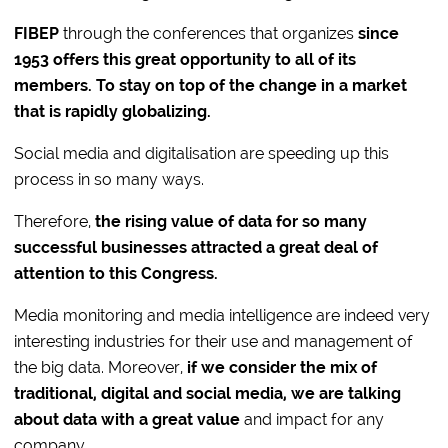
FIBEP
through the conferences that organizes
since
1953
offers this great opportunity to all of its
members.
To stay on top of the change in a market
that is rapidly globalizing.
Social media and digitalisation are speeding up this
process in so many ways.
Therefore,
the rising value of data for so many
successful businesses attracted a great deal of
attention to this Congress.
Media monitoring and media intelligence are indeed very
interesting industries for their use and management of
the big data. Moreover,
if we consider the mix of
traditional, digital and social media, we are talking
about data with a great value
and impact for any
company.