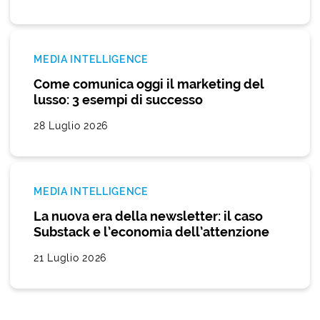
MEDIA INTELLIGENCE
Come comunica oggi il marketing del
lusso: 3 esempi di successo
28 Luglio 2026
MEDIA INTELLIGENCE
La nuova era della newsletter: il caso
Substack e l’economia dell’attenzione
21 Luglio 2026