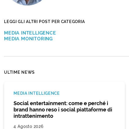
LEGGI GLI ALTRI POST PER CATEGORIA
MEDIA INTELLIGENCE
MEDIA MONITORING
ULTIME NEWS
MEDIA INTELLIGENCE
Social entertainment: come e perché i
brand hanno reso i social piattaforme di
intrattenimento
4 Agosto 2026