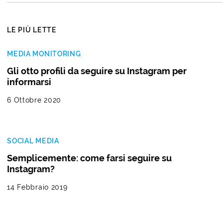
LE PIÙ LETTE
MEDIA MONITORING
Gli otto profili da seguire su Instagram per
informarsi
6 Ottobre 2020
SOCIAL MEDIA
Semplicemente: come farsi seguire su
Instagram?
14 Febbraio 2019