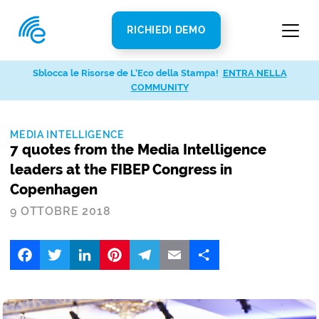
RICHIEDI DEMO
Sblocca le Risorse de L’Eco della Stampa!
ENTRA NELLA
COMMUNITY
MEDIA INTELLIGENCE
7 quotes from the Media Intelligence
leaders at the FIBEP Congress in
Copenhagen
9 OTTOBRE 2018
Facebook
Twitter
LinkedIn
Pinterest
Telegram
Email
Share