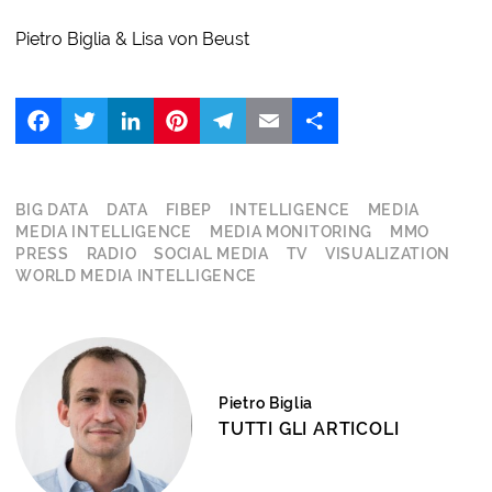
Pietro Biglia & Lisa von Beust
Facebook
Twitter
LinkedIn
Pinterest
Telegram
Email
Share
BIG DATA
DATA
FIBEP
INTELLIGENCE
MEDIA
MEDIA INTELLIGENCE
MEDIA MONITORING
MMO
PRESS
RADIO
SOCIAL MEDIA
TV
VISUALIZATION
WORLD MEDIA INTELLIGENCE
Pietro Biglia
TUTTI GLI ARTICOLI