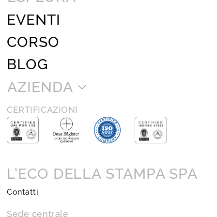
EVENTI
CORSO
BLOG
AZIENDA
CERTIFICAZIONI
L’ECO DELLA STAMPA SPA
Contatti
Sede centrale