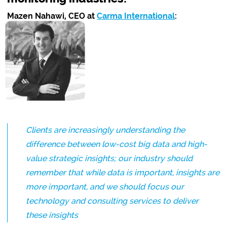
Mazen Nahawi, CEO at
Carma International
:
Clients are increasingly understanding the
difference between low-cost big data and high-
value strategic insights; our industry should
remember that while data is important, insights are
more important, and we should focus our
technology and consulting services to deliver
these insights