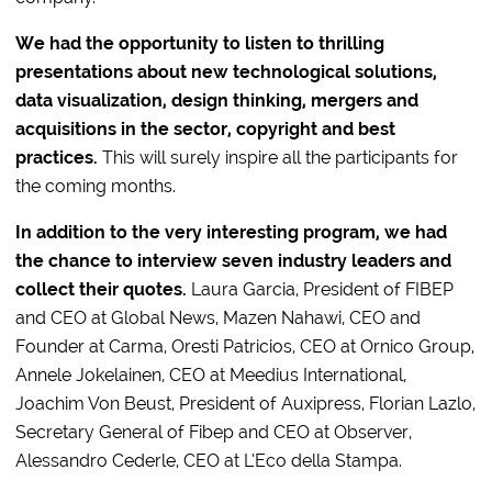
We had the opportunity to listen to thrilling
presentations about new technological solutions,
data visualization, design thinking, mergers and
acquisitions in the sector, copyright and best
practices.
This will surely inspire all the participants for
the coming months.
In addition to the very interesting program, we had
the chance to interview seven industry leaders and
collect their quotes.
Laura Garcia, President of FIBEP
and CEO at Global News, Mazen Nahawi, CEO and
Founder at Carma, Oresti Patricios, CEO at Ornico Group,
Annele Jokelainen, CEO at Meedius International,
Joachim Von Beust, President of Auxipress, Florian Lazlo,
Secretary General of Fibep and CEO at Observer,
Alessandro Cederle, CEO at L’Eco della Stampa.