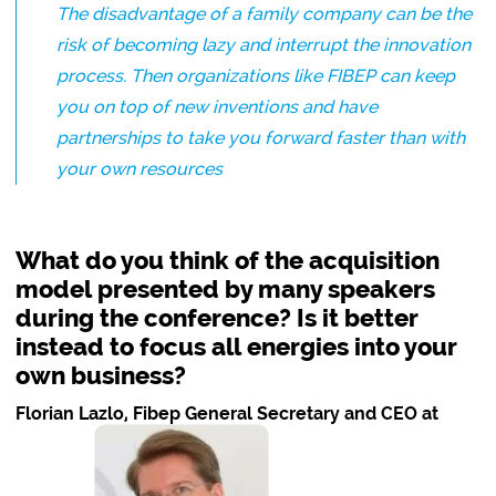
The disadvantage of a family company can be the
risk of becoming lazy and interrupt the innovation
process. Then organizations like FIBEP can keep
you on top of new inventions and have
partnerships to take you forward faster than with
your own resources
What do you think of the acquisition
model presented by many speakers
during the conference? Is it better
instead to focus all energies into your
own business?
Florian Lazlo, Fibep General Secretary and CEO at