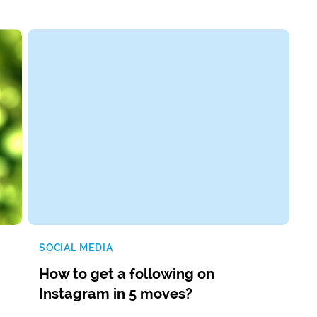
SOCIAL MEDIA
How to get a following on
Instagram in 5 moves?