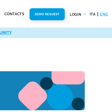
CONTACTS
ITA
ENG
LOGIN
DEMO REQUEST
UNITY