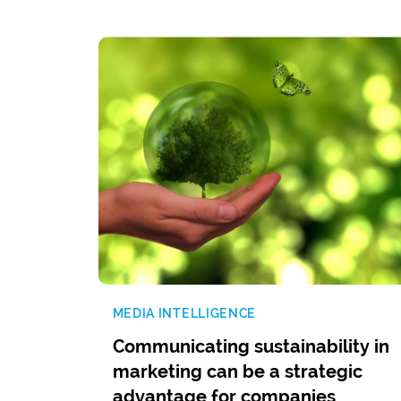
MEDIA INTELLIGENCE
Communicating sustainability in
marketing can be a strategic
advantage for companies