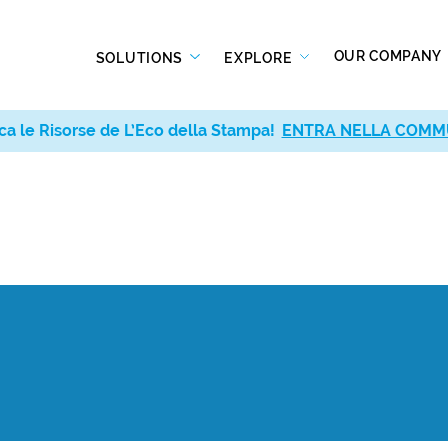
OUR COMPANY
SOLUTIONS
EXPLORE
ca le Risorse de L’Eco della Stampa!
ENTRA NELLA COMM