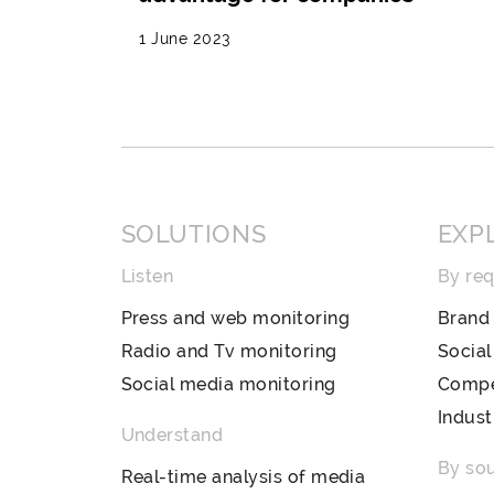
1 June 2023
SOLUTIONS
EXP
Listen
By re
Press and web monitoring
Brand 
Radio and Tv monitoring
Socia
Social media monitoring
Compet
Indust
Understand
By so
Real-time analysis of media