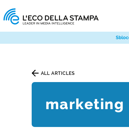
Sbloc
ALL ARTICLES
marketing