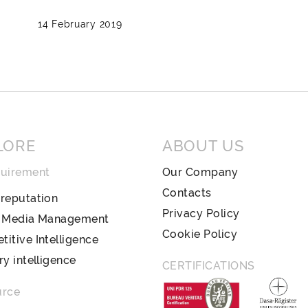
14 February 2019
LORE
ABOUT US
quirement
Our Company
Contacts
reputation
Privacy Policy
l Media Management
Cookie Policy
itive Intelligence
ry intelligence
CERTIFICATIONS
urce