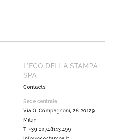
L’ECO DELLA STAMPA
SPA
Contacts
Sede centrale
Via G. Compagnoni, 28 20129
Milan
T.
+39 02748113.499
info@ecostampa.it